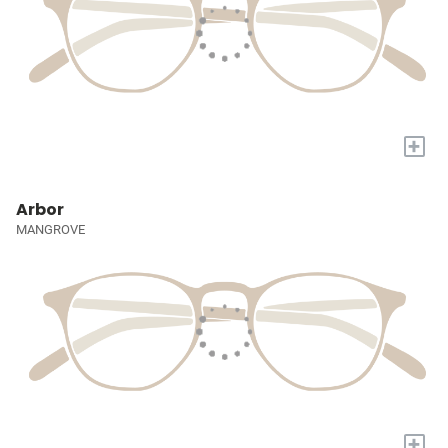
+
Arbor
MANGROVE
+