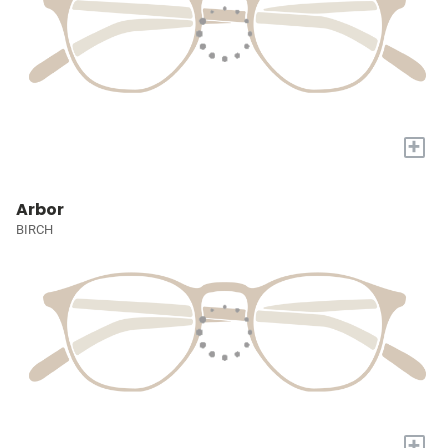
+
Arbor
BIRCH
+