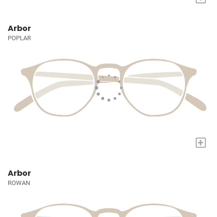
Arbor
POPLAR
+
Arbor
ROWAN