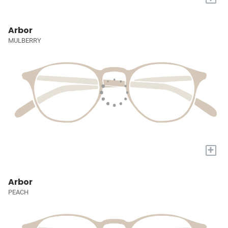
Arbor
MULBERRY
+
Arbor
PEACH