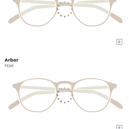
+
Arbor
PEAR
+