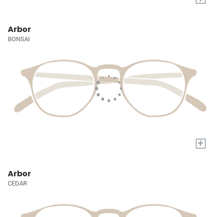
Arbor
BONSAI
+
Arbor
CEDAR