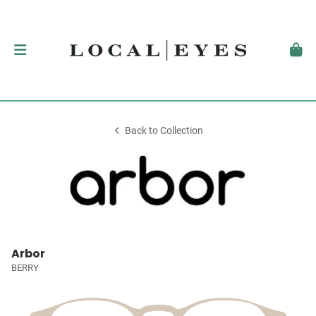
Back to Collection
Arbor
BERRY