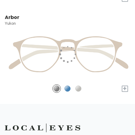
Arbor
Yukon
+