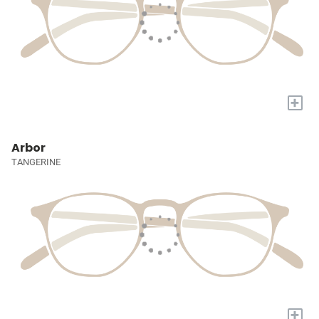
+
Arbor
TANGERINE
+