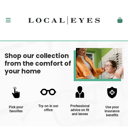
Shop our collection
from the comfort of
your home
Try-on in our
Professional
Pick your
Use your
office
advice on fit
favorites
insurance
and lenses
benefits