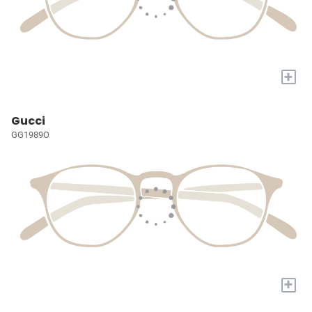
+
Gucci
GG1989O
+