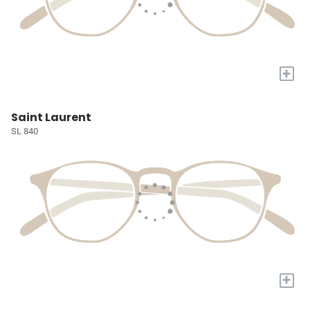
+
Saint Laurent
SL 840
+