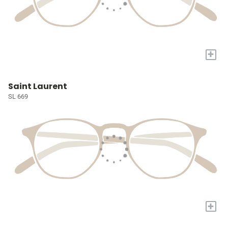
+
Saint Laurent
SL 669
+