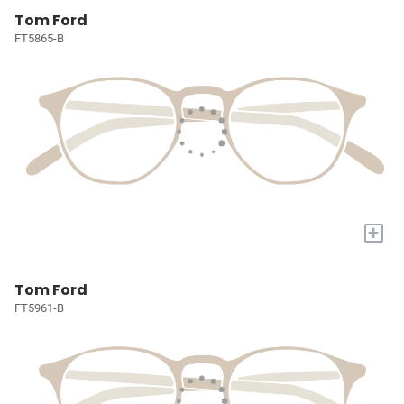
Tom Ford
FT5865-B
+
Tom Ford
FT5961-B