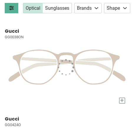
Optical
Sunglasses
Brands
Shape
Gucci
GG0038ON
+
Gucci
GG0424O