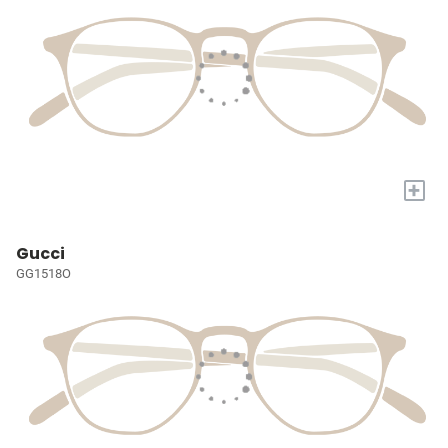
+
Gucci
GG1518O