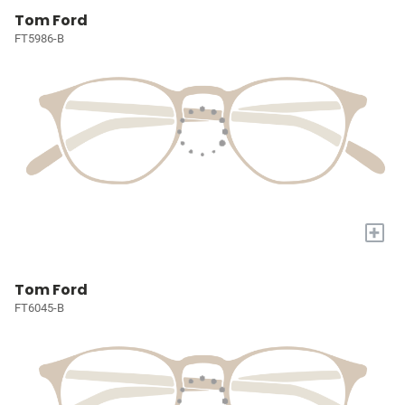
Tom Ford
FT5986-B
+
Tom Ford
FT6045-B