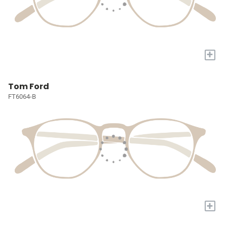
+
Tom Ford
FT6064-B
+