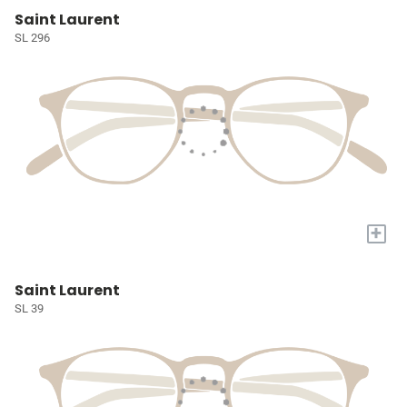
Saint Laurent
SL 296
+
Saint Laurent
SL 39