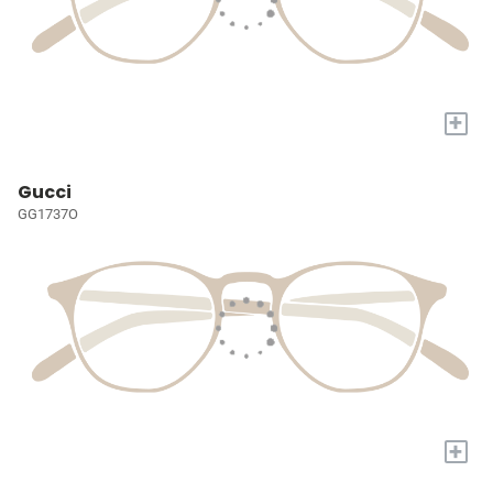
+
Gucci
GG1737O
+