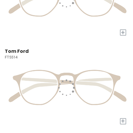
+
Tom Ford
FT5514
+