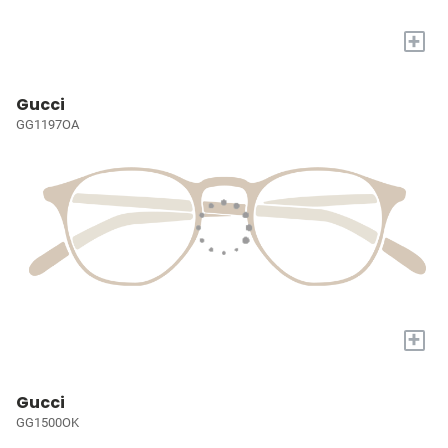
+
Gucci
GG1197OA
+
Gucci
GG1500OK