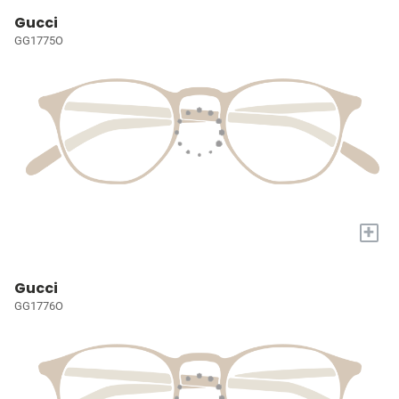
Gucci
GG1775O
+
Gucci
GG1776O