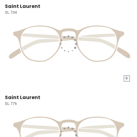
Saint Laurent
SL 734
+
Saint Laurent
SL 776