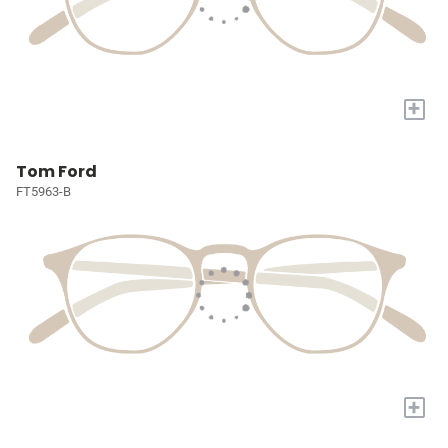
+
Tom Ford
FT5963-B
+