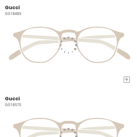
Gucci
GG1848S
+
Gucci
GG1857S