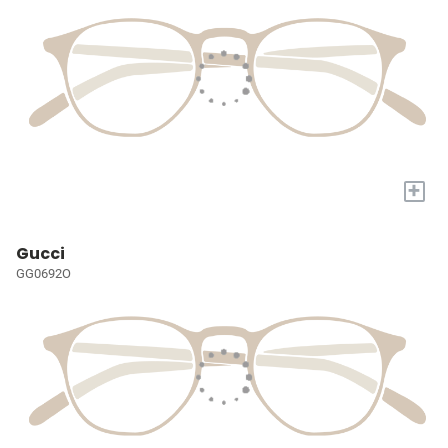
+
Gucci
GG0692O