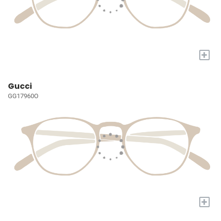
+
Gucci
GG17960O
+