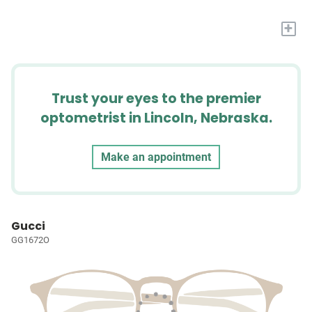
+
Trust your eyes to the premier
optometrist in Lincoln, Nebraska.
Make an appointment
Gucci
GG1672O