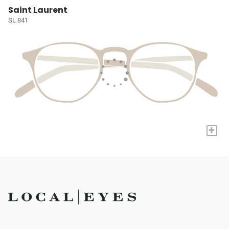
Saint Laurent
SL 841
+