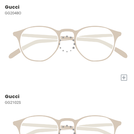
Gucci
GG2048O
+
Gucci
GG2102S