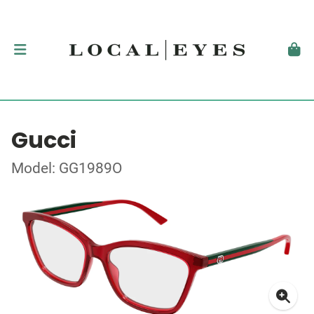
Gucci
Model: GG1989O