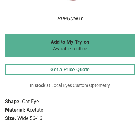
BURGUNDY
Add to My Try-on
Available in-office
Get a Price Quote
In stock
at Local Eyes Custom Optometry
Shape:
Cat Eye
Material:
Acetate
Size:
Wide 56-16