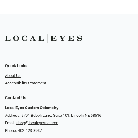
Quick Links
About Us
Accessibility Statement
Contact Us
Local Eyes Custom Optometry
Address: 5701 Boboli Lane, Suite 101, Lincoln NE 68516
Email:
shop@localeyesne.com
Phone:
402-423-3937