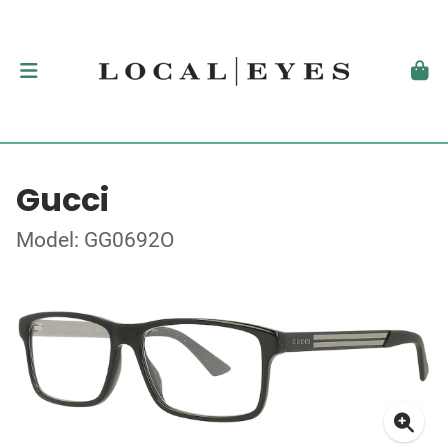
Gucci
Model: GG0692O