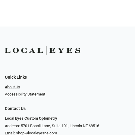
Quick Links
About Us
Accessibility Statement
Contact Us
Local Eyes Custom Optometry
Address: 5701 Boboli Lane, Suite 101, Lincoln NE 68516
Email:
shop@localeyesne.com