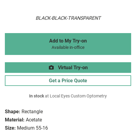
BLACK-BLACK-TRANSPARENT
Add to My Try-on
Available in-office
Virtual Try-on
Get a Price Quote
In stock
at Local Eyes Custom Optometry
Shape:
Rectangle
Material:
Acetate
Size:
Medium 55-16