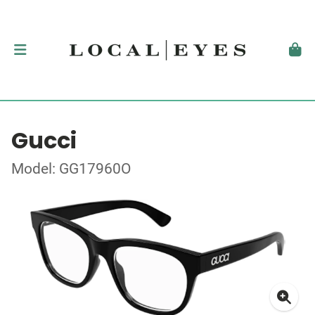
Gucci
Model: GG17960O