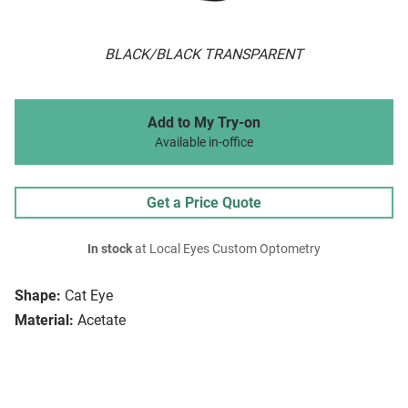
BLACK/BLACK TRANSPARENT
Add to My Try-on
Available in-office
Get a Price Quote
In stock
at Local Eyes Custom Optometry
Shape:
Cat Eye
Material:
Acetate