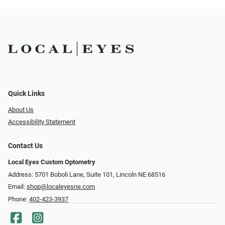
Quick Links
About Us
Accessibility Statement
Contact Us
Local Eyes Custom Optometry
Address: 5701 Boboli Lane, Suite 101, Lincoln NE 68516
Email:
shop@localeyesne.com
Phone:
402-423-3937