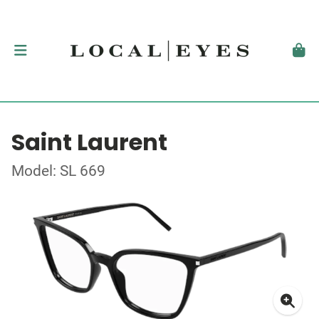
Saint Laurent
Model: SL 669