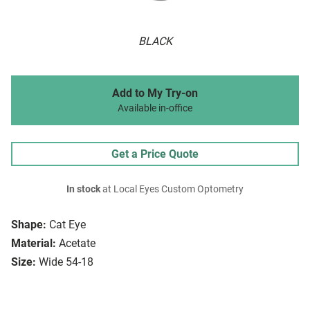
BLACK
Add to My Try-on
Available in-office
Get a Price Quote
In stock
at Local Eyes Custom Optometry
Shape:
Cat Eye
Material:
Acetate
Size:
Wide 54-18