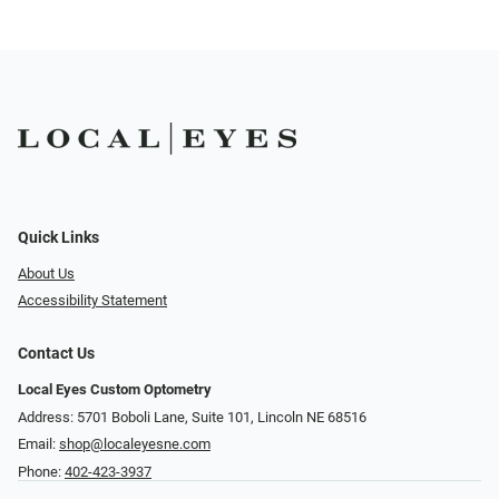
Quick Links
About Us
Accessibility Statement
Contact Us
Local Eyes Custom Optometry
Address: 5701 Boboli Lane, Suite 101, Lincoln NE 68516
Email:
shop@localeyesne.com
Phone:
402-423-3937