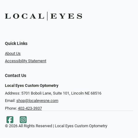
Quick Links
About Us
Accessibility Statement
Contact Us
Local Eyes Custom Optometry
Address: 5701 Boboli Lane, Suite 101, Lincoln NE 68516
Email:
shop@localeyesne.com
Phone:
402-423-3937
© 2026 All Rights Reserved | Local Eyes Custom Optometry