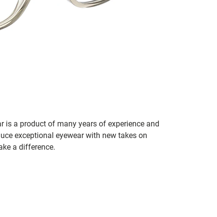
r is a product of many years of experience and
duce exceptional eyewear with new takes on
ake a difference.