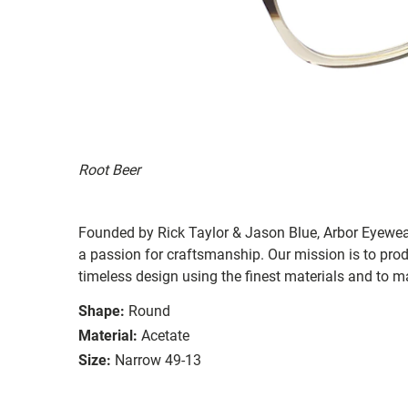
Root Beer
Founded by Rick Taylor & Jason Blue, Arbor Eyewea
a passion for craftsmanship. Our mission is to pro
timeless design using the finest materials and to m
Shape:
Round
Material:
Acetate
Size:
Narrow 49-13