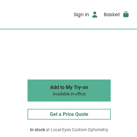
Sign In
Basket
Add to My Try-on
Available in-office
Get a Price Quote
In stock
at Local Eyes Custom Optometry