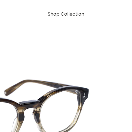
Shop Collection