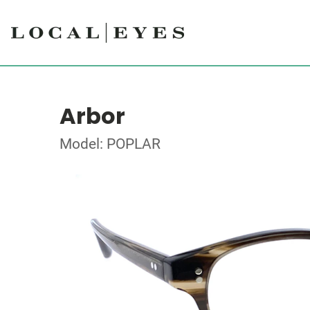
Arbor
Model: POPLAR