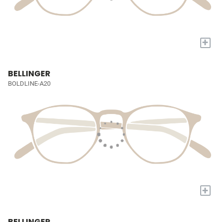
+
BELLINGER
BOLDLINE-A20
+
BELLINGER