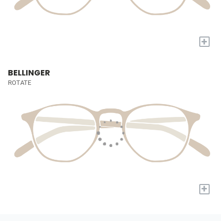
+
BELLINGER
ROTATE
+