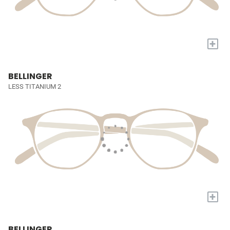
+
BELLINGER
LESS TITANIUM 2
+
BELLINGER