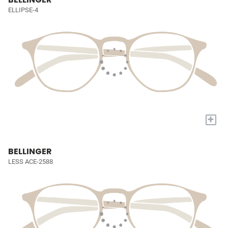
ELLIPSE-4
+
BELLINGER
LESS ACE-2588