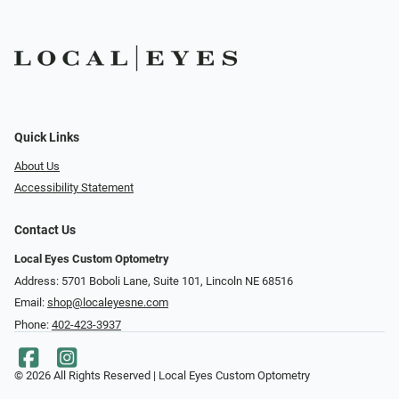
Quick Links
About Us
Accessibility Statement
Contact Us
Local Eyes Custom Optometry
Address: 5701 Boboli Lane, Suite 101, Lincoln NE 68516
Email:
shop@localeyesne.com
Phone:
402-423-3937
© 2026 All Rights Reserved | Local Eyes Custom Optometry