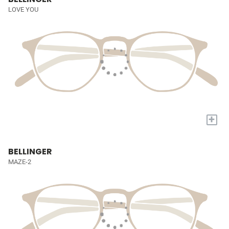
LOVE YOU
+
BELLINGER
MAZE-2