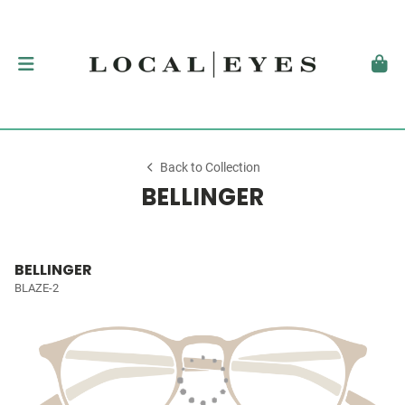
Back to Collection
BELLINGER
BELLINGER
BLAZE-2