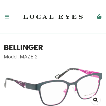
BELLINGER
Model: MAZE-2