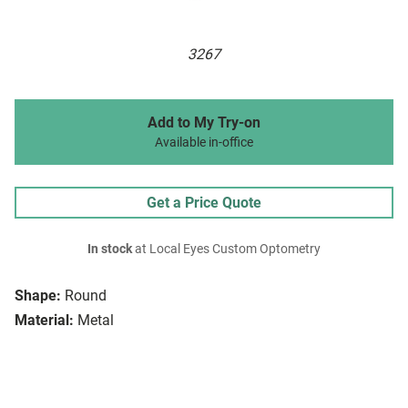
3267
Add to My Try-on
Available in-office
Get a Price Quote
In stock
at Local Eyes Custom Optometry
Shape:
Round
Material:
Metal