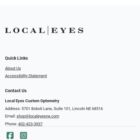
Quick Links
About Us
Accessibility Statement
Contact Us
Local Eyes Custom Optometry
Address: 5701 Boboli Lane, Suite 101, Lincoln NE 68516
Email:
shop@localeyesne.com
Phone:
402-423-3937