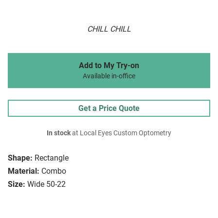
CHILL CHILL
Add to My Try-on
Available in-office
Get a Price Quote
In stock
at Local Eyes Custom Optometry
Shape:
Rectangle
Material:
Combo
Size:
Wide 50-22