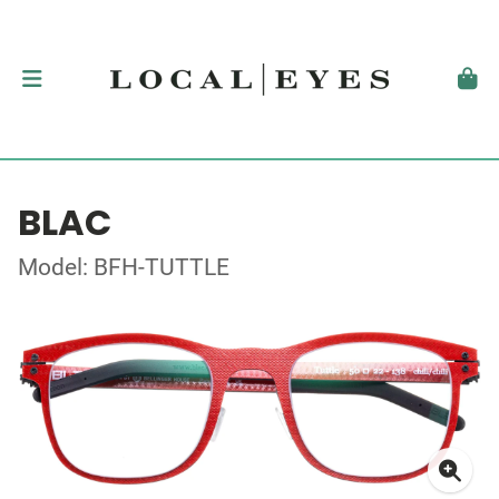
BLAC
Model: BFH-TUTTLE