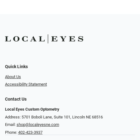
Quick Links
About Us
Accessibility Statement
Contact Us
Local Eyes Custom Optometry
Address: 5701 Boboli Lane, Suite 101, Lincoln NE 68516
Email:
shop@localeyesne.com
Phone:
402-423-3937