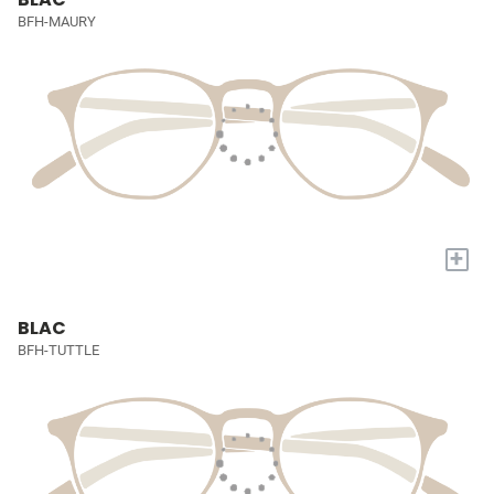
BFH-MAURY
+
BLAC
BFH-TUTTLE