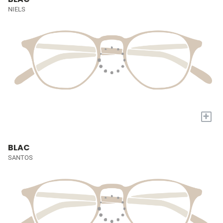
NIELS
+
BLAC
SANTOS