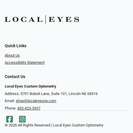
Quick Links
About Us
Accessibility Statement
Contact Us
Local Eyes Custom Optometry
Address: 5701 Boboli Lane, Suite 101, Lincoln NE 68516
Email:
shop@localeyesne.com
Phone:
402-423-3937
© 2026 All Rights Reserved | Local Eyes Custom Optometry