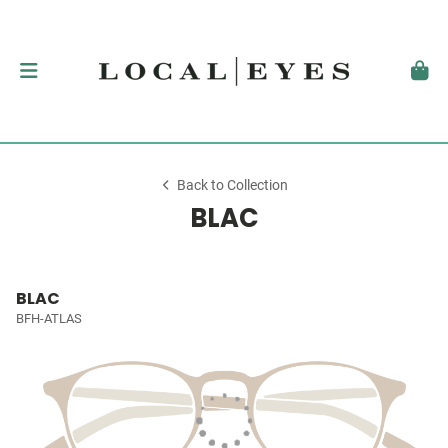
Back to Collection
BLAC
BLAC
BFH-ATLAS