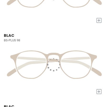
+
BLAC
BS-PLUS 98
+
BLAC