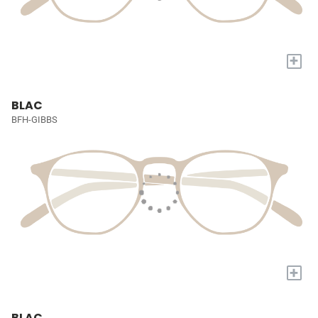
+
BLAC
BFH-GIBBS
+
BLAC