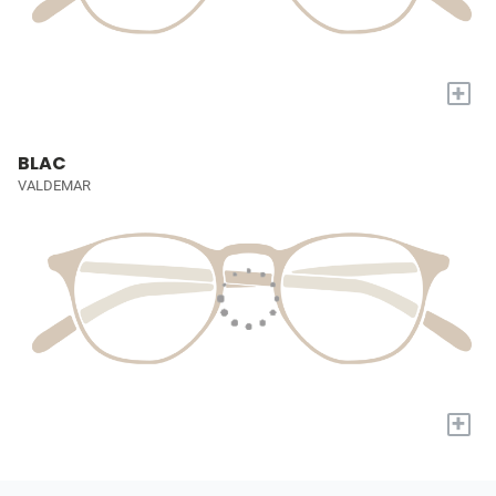
+
BLAC
VALDEMAR
+