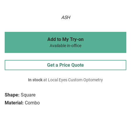
ASH
Add to My Try-on
Available in-office
Get a Price Quote
In stock
at Local Eyes Custom Optometry
Shape:
Square
Material:
Combo