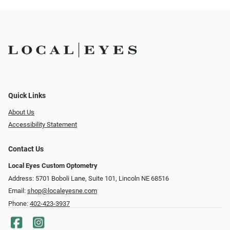
Quick Links
About Us
Accessibility Statement
Contact Us
Local Eyes Custom Optometry
Address: 5701 Boboli Lane, Suite 101, Lincoln NE 68516
Email:
shop@localeyesne.com
Phone:
402-423-3937