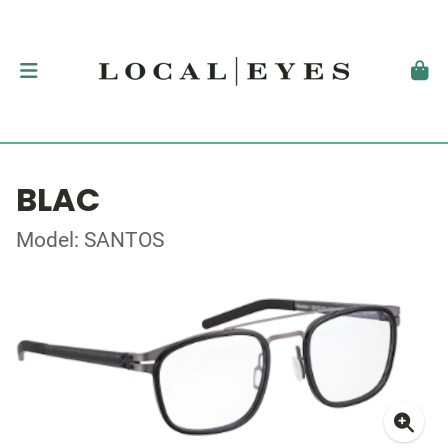
BLAC
Model: SANTOS