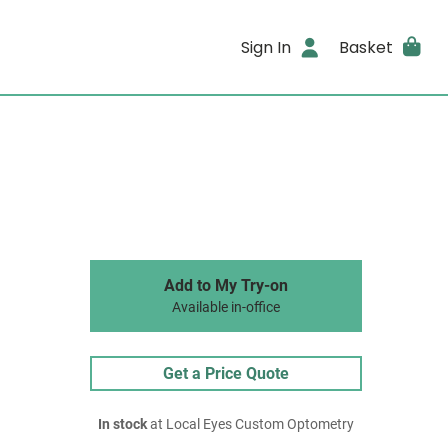
Sign In
Basket
Add to My Try-on
Available in-office
Get a Price Quote
In stock
at Local Eyes Custom Optometry