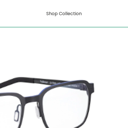
Shop Collection