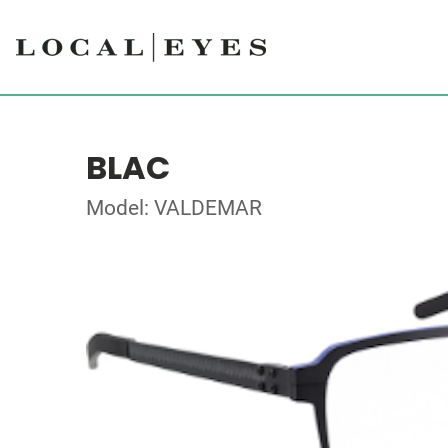
BLAC
Model: VALDEMAR