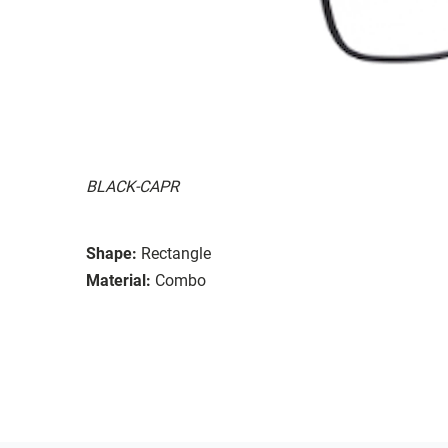
BLACK-CAPR
Shape:
Rectangle
Material:
Combo