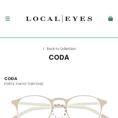
Back to Collection
CODA
CODA
FORTE TOKYO TORTOISE