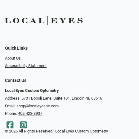
Quick Links
About Us
Accessibility Statement
Contact Us
Local Eyes Custom Optometry
Address: 5701 Boboli Lane, Suite 101, Lincoln NE 68516
Email:
shop@localeyesne.com
Phone:
402-423-3937
© 2026 All Rights Reserved | Local Eyes Custom Optometry