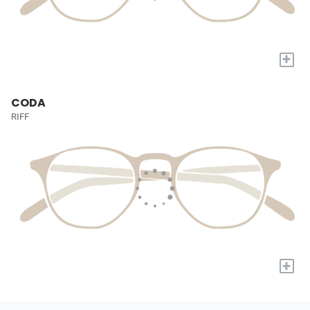
+
CODA
RIFF
+