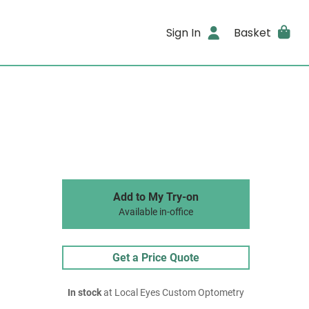
Sign In
Basket
Add to My Try-on
Available in-office
Get a Price Quote
In stock
at Local Eyes Custom Optometry