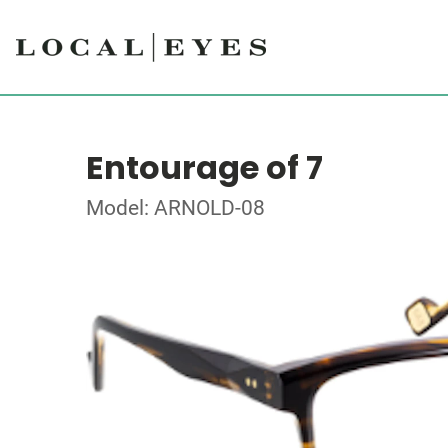
Entourage of 7
Model: ARNOLD-08