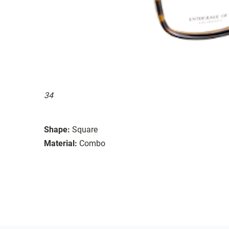
34
Shape:
Square
Material:
Combo