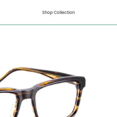
Shop Collection