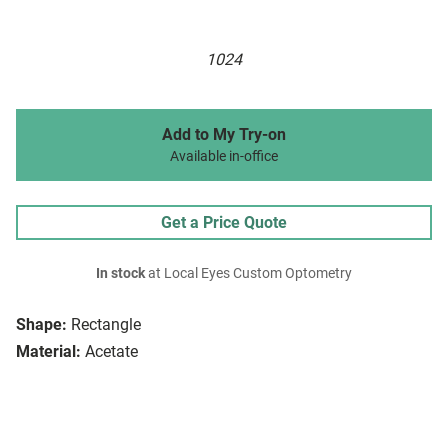
1024
Add to My Try-on
Available in-office
Get a Price Quote
In stock
at Local Eyes Custom Optometry
Shape:
Rectangle
Material:
Acetate