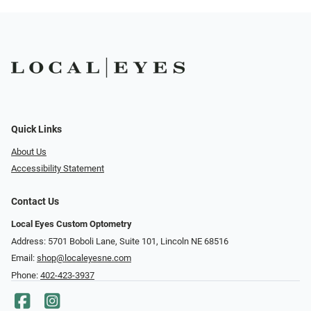
Quick Links
About Us
Accessibility Statement
Contact Us
Local Eyes Custom Optometry
Address: 5701 Boboli Lane, Suite 101, Lincoln NE 68516
Email:
shop@localeyesne.com
Phone:
402-423-3937