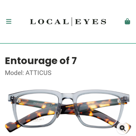
Entourage of 7
Model: ATTICUS