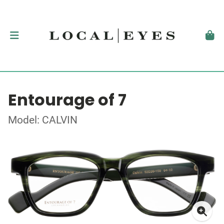
Entourage of 7
Model: CALVIN