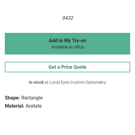
0432
Add to My Try-on
Available in-office
Get a Price Quote
In stock
at Local Eyes Custom Optometry
Shape:
Rectangle
Material:
Acetate