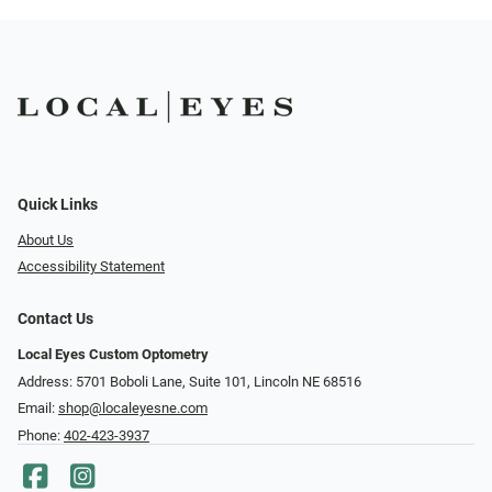
Quick Links
About Us
Accessibility Statement
Contact Us
Local Eyes Custom Optometry
Address: 5701 Boboli Lane, Suite 101, Lincoln NE 68516
Email:
shop@localeyesne.com
Phone:
402-423-3937