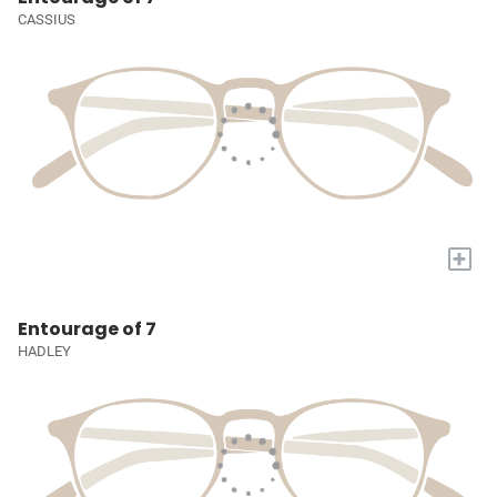
CASSIUS
+
Entourage of 7
HADLEY