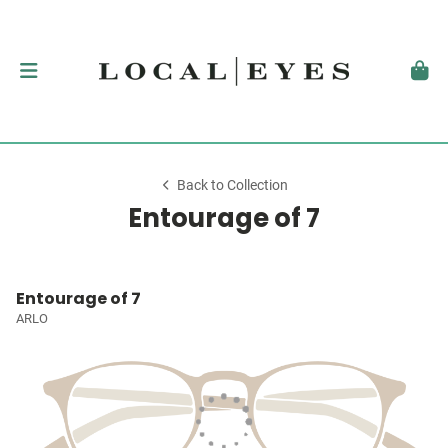
Back to Collection
Entourage of 7
Entourage of 7
ARLO