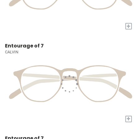
+
Entourage of 7
CALVIN
+
Entourage of 7