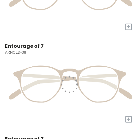
+
Entourage of 7
ARNOLD-08
+
Entourage of 7