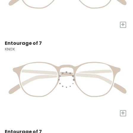
+
Entourage of 7
KNOX
+
Entourage of 7