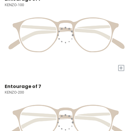
KENZO-100
+
Entourage of 7
KENZO-200