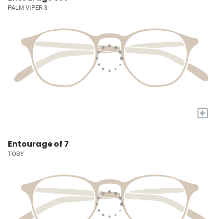
PALM VIPER 3
+
Entourage of 7
TOBY