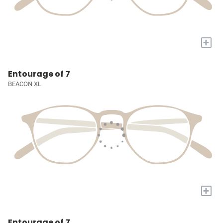
+
Entourage of 7
BEACON XL
+
Entourage of 7