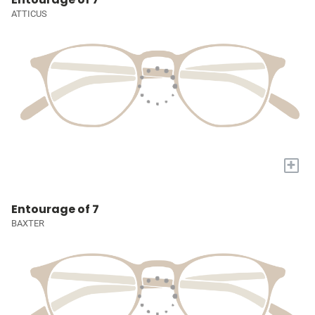
ATTICUS
+
Entourage of 7
BAXTER