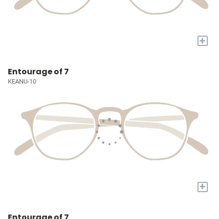
+
Entourage of 7
KEANU-10
+
Entourage of 7