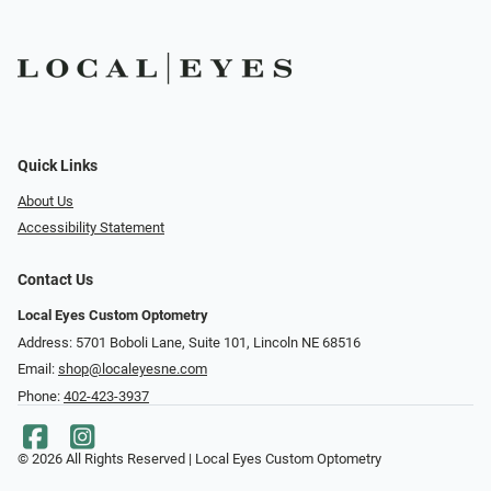
Quick Links
About Us
Accessibility Statement
Contact Us
Local Eyes Custom Optometry
Address: 5701 Boboli Lane, Suite 101, Lincoln NE 68516
Email:
shop@localeyesne.com
Phone:
402-423-3937
© 2026 All Rights Reserved | Local Eyes Custom Optometry