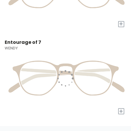
+
Entourage of 7
WENDY
+