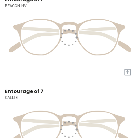
BEACON-HV
+
Entourage of 7
CALLIE