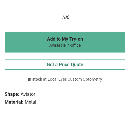
100
Add to My Try-on
Available in-office
Get a Price Quote
In stock
at Local Eyes Custom Optometry
Shape:
Aviator
Material:
Metal