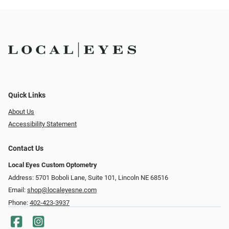
Quick Links
About Us
Accessibility Statement
Contact Us
Local Eyes Custom Optometry
Address: 5701 Boboli Lane, Suite 101, Lincoln NE 68516
Email:
shop@localeyesne.com
Phone:
402-423-3937