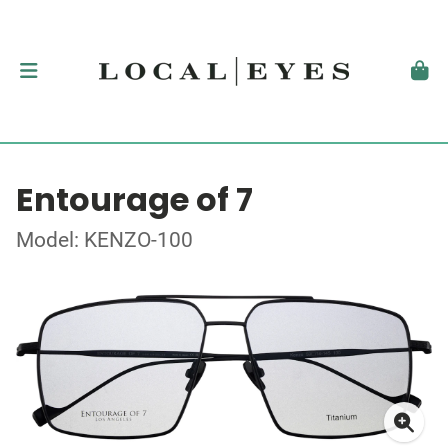
Entourage of 7
Model: KENZO-100