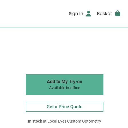
Sign In
Basket
Add to My Try-on
Available in-office
Get a Price Quote
In stock
at Local Eyes Custom Optometry