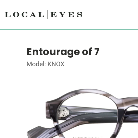
Entourage of 7
Model: KNOX