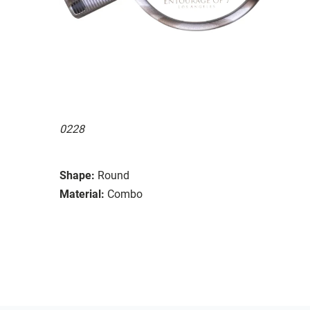
0228
Shape:
Round
Material:
Combo