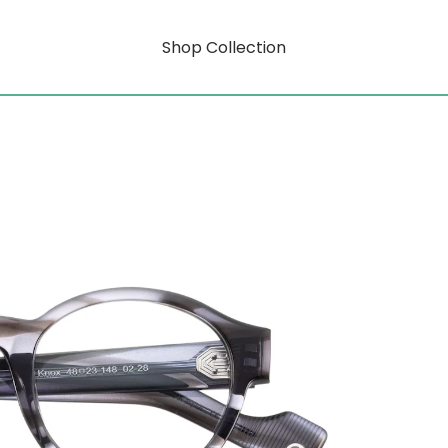
Shop Collection