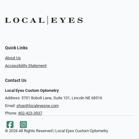
Quick Links
About Us
Accessibility Statement
Contact Us
Local Eyes Custom Optometry
Address: 5701 Boboli Lane, Suite 101, Lincoln NE 68516
Email:
shop@localeyesne.com
Phone:
402-423-3937
© 2026 All Rights Reserved | Local Eyes Custom Optometry