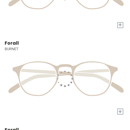
+
Forall
BURNET
+
Forall