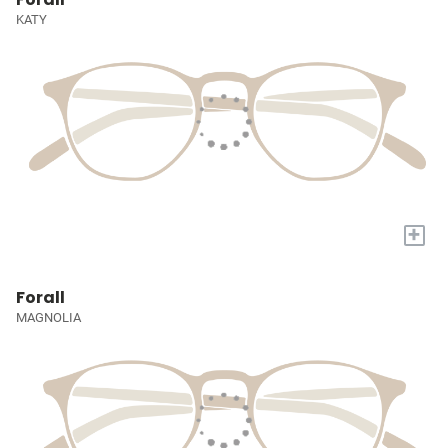
KATY
+
Forall
MAGNOLIA