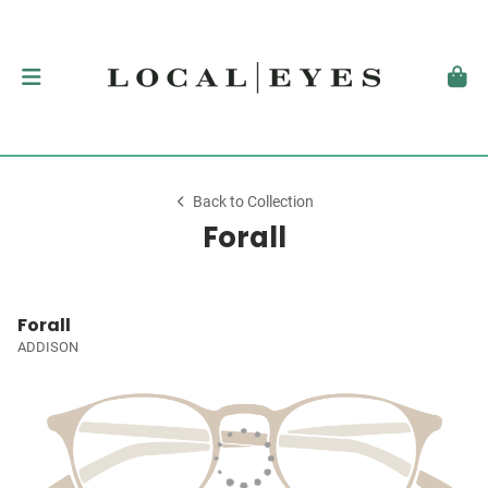
Back to Collection
Forall
Forall
ADDISON