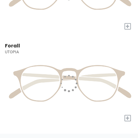
+
Forall
UTOPIA
+