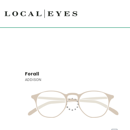
Forall
ADDISON