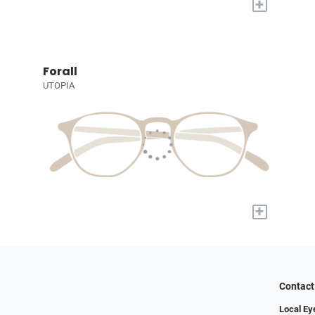
+
Forall
UTOPIA
+
Contact
Local E