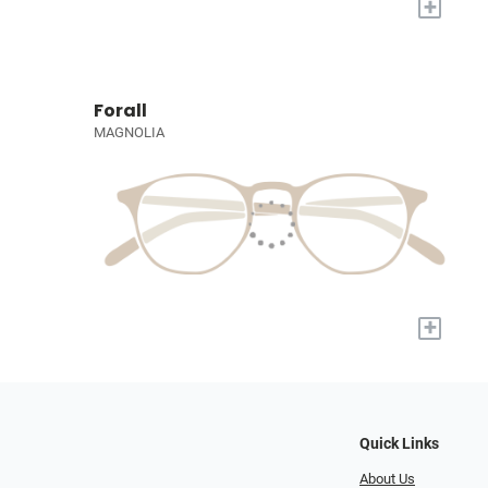
+
Forall
MAGNOLIA
+
Quick Links
About Us