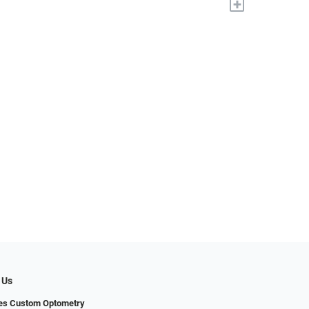
+
 Us
yes Custom Optometry