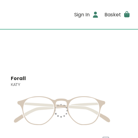
Sign In
Basket
Forall
KATY