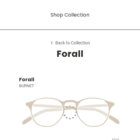
Shop Collection
Back to Collection
Forall
Forall
BURNET