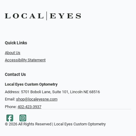
Quick Links
About Us
Accessibility Statement
Contact Us
Local Eyes Custom Optometry
Address: 5701 Boboli Lane, Suite 101, Lincoln NE 68516
Email:
shop@localeyesne.com
Phone:
402-423-3937
© 2026 All Rights Reserved | Local Eyes Custom Optometry