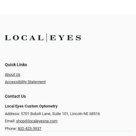
Quick Links
About Us
Accessibility Statement
Contact Us
Local Eyes Custom Optometry
Address: 5701 Boboli Lane, Suite 101, Lincoln NE 68516
Email:
shop@localeyesne.com
Phone:
402-423-3937