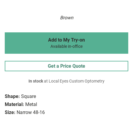
Brown
Add to My Try-on
Available in-office
Get a Price Quote
In stock
at Local Eyes Custom Optometry
Shape:
Square
Material:
Metal
Size:
Narrow 48-16