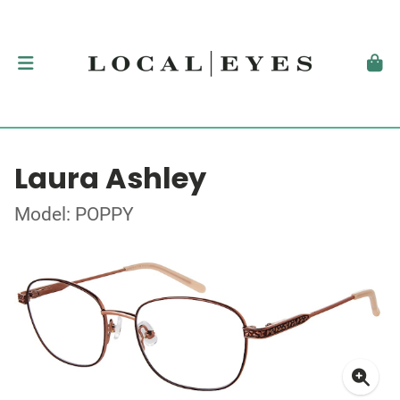
Laura Ashley
Model: POPPY