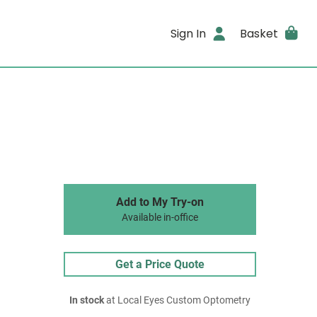
Sign In
Basket
Add to My Try-on
Available in-office
Get a Price Quote
In stock
at Local Eyes Custom Optometry