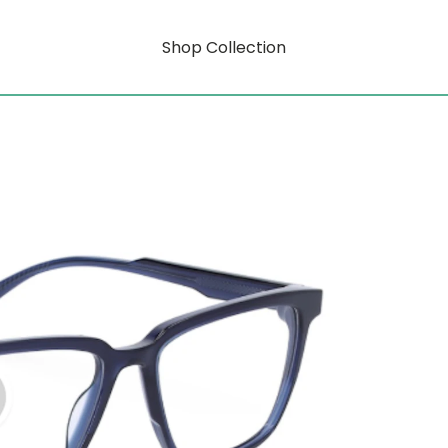
Shop Collection