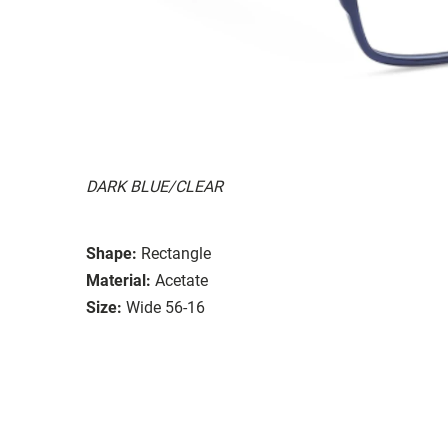
DARK BLUE/CLEAR
Shape:
Rectangle
Material:
Acetate
Size:
Wide 56-16