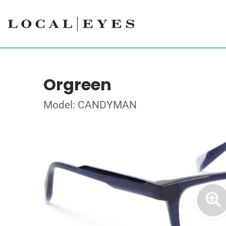
Orgreen
Model: CANDYMAN