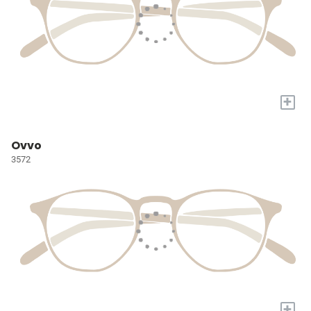
+
Ovvo
3572
+