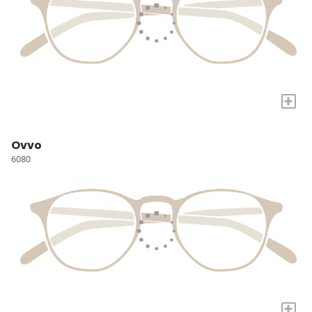
+
Ovvo
6080
+