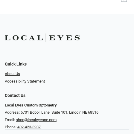
Quick Links
About Us
Accessibility Statement
Contact Us
Local Eyes Custom Optometry
Address: 5701 Boboli Lane, Suite 101, Lincoln NE 68516
Email:
shop@localeyesne.com
Phone:
402-423-3937