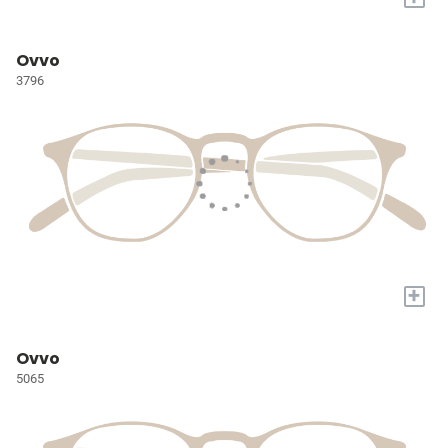
Ovvo
3796
+
Ovvo
5065