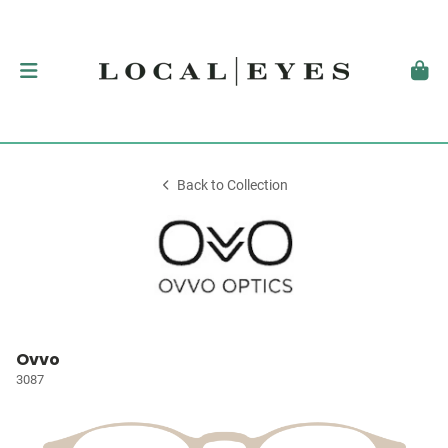
Back to Collection
Ovvo
3087