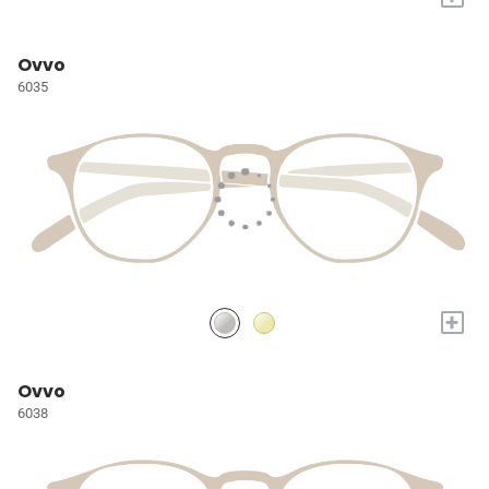
Ovvo
6035
+
Ovvo
6038