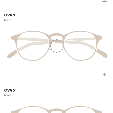
Ovvo
6062
+
Ovvo
6078