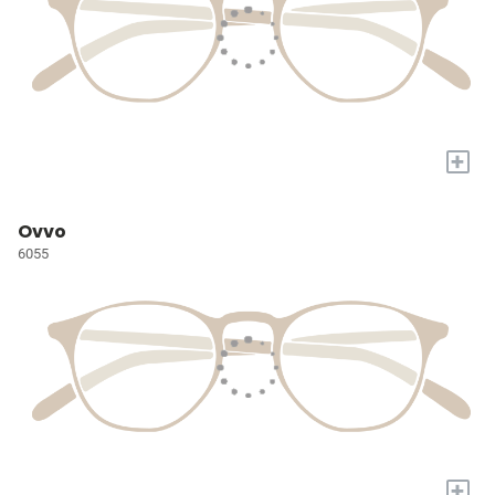
+
Ovvo
6055
+