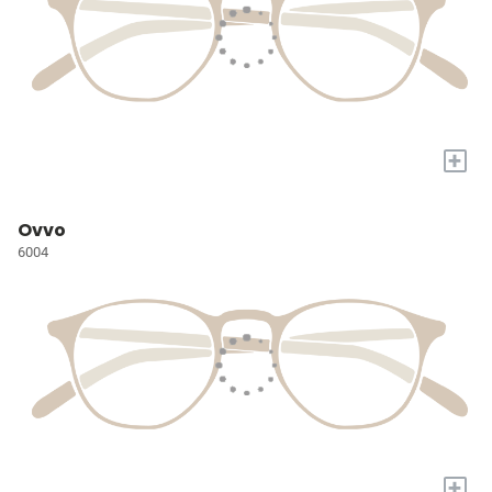
+
Ovvo
6004
+