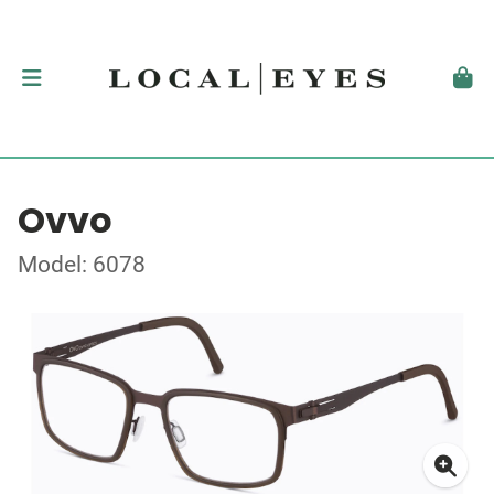
Ovvo
Model: 6078