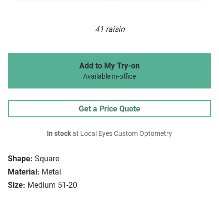
41 raisin
Add to My Try-on
Available in-office
Get a Price Quote
In stock
at Local Eyes Custom Optometry
Shape:
Square
Material:
Metal
Size:
Medium 51-20