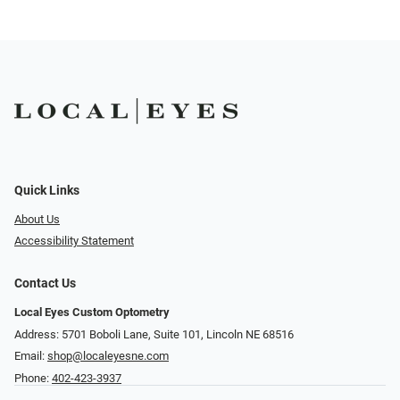
Quick Links
About Us
Accessibility Statement
Contact Us
Local Eyes Custom Optometry
Address: 5701 Boboli Lane, Suite 101, Lincoln NE 68516
Email:
shop@localeyesne.com
Phone:
402-423-3937