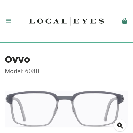
Ovvo
Model: 6080