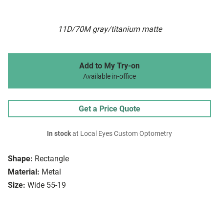
11D/70M gray/titanium matte
Add to My Try-on
Available in-office
Get a Price Quote
In stock
at Local Eyes Custom Optometry
Shape:
Rectangle
Material:
Metal
Size:
Wide 55-19