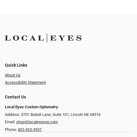
Quick Links
About Us
Accessibility Statement
Contact Us
Local Eyes Custom Optometry
Address: 5701 Boboli Lane, Suite 101, Lincoln NE 68516
Email:
shop@localeyesne.com
Phone:
402-423-3937