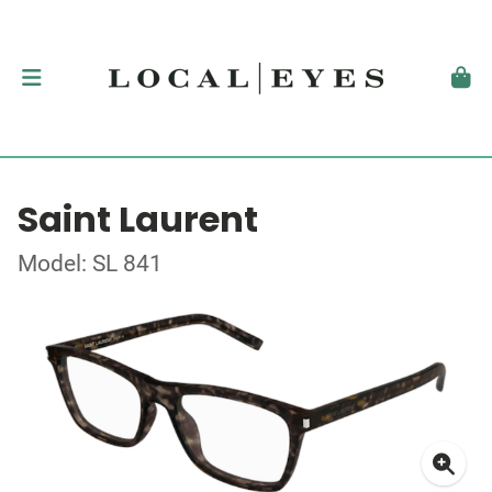
Saint Laurent
Model: SL 841