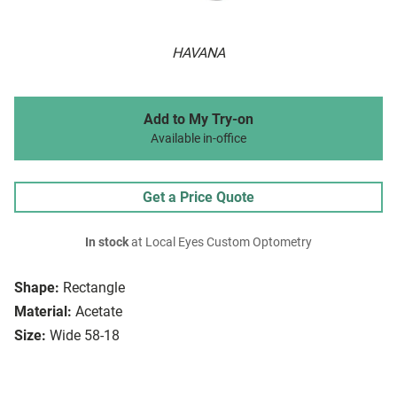
HAVANA
Add to My Try-on
Available in-office
Get a Price Quote
In stock
at Local Eyes Custom Optometry
Shape:
Rectangle
Material:
Acetate
Size:
Wide 58-18