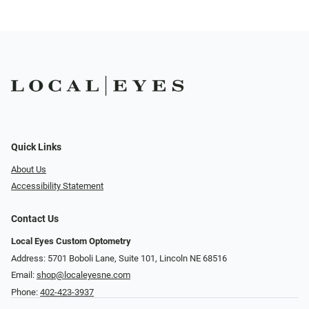
Quick Links
About Us
Accessibility Statement
Contact Us
Local Eyes Custom Optometry
Address: 5701 Boboli Lane, Suite 101, Lincoln NE 68516
Email:
shop@localeyesne.com
Phone:
402-423-3937