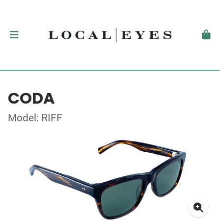
CODA
Model: RIFF