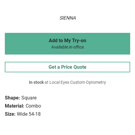
SIENNA
Add to My Try-on
Available in-office
Get a Price Quote
In stock
at Local Eyes Custom Optometry
Shape:
Square
Material:
Combo
Size:
Wide 54-18