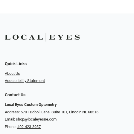
Quick Links
About Us
Accessibility Statement
Contact Us
Local Eyes Custom Optometry
Address: 5701 Boboli Lane, Suite 101, Lincoln NE 68516
Email:
shop@localeyesne.com
Phone:
402-423-3937