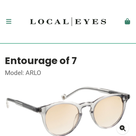
Entourage of 7
Model: ARLO