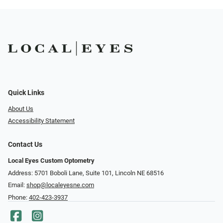
Quick Links
About Us
Accessibility Statement
Contact Us
Local Eyes Custom Optometry
Address: 5701 Boboli Lane, Suite 101, Lincoln NE 68516
Email:
shop@localeyesne.com
Phone:
402-423-3937