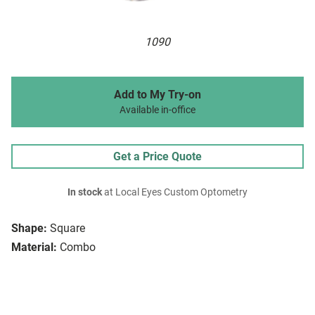
1090
Add to My Try-on
Available in-office
Get a Price Quote
In stock
at Local Eyes Custom Optometry
Shape:
Square
Material:
Combo