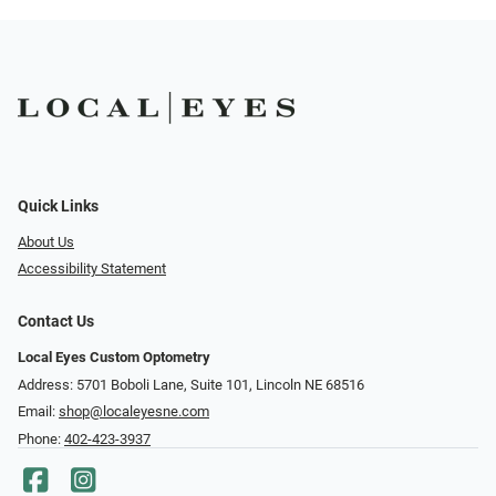
Quick Links
About Us
Accessibility Statement
Contact Us
Local Eyes Custom Optometry
Address: 5701 Boboli Lane, Suite 101, Lincoln NE 68516
Email:
shop@localeyesne.com
Phone:
402-423-3937