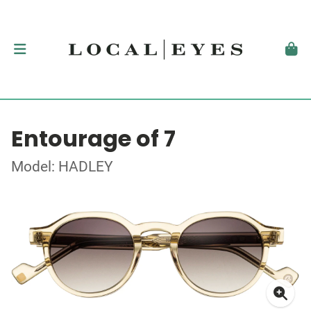
Entourage of 7
Model: HADLEY