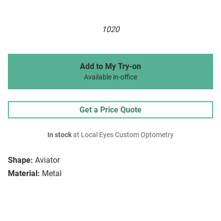
1020
Add to My Try-on
Available in-office
Get a Price Quote
In stock
at Local Eyes Custom Optometry
Shape:
Aviator
Material:
Metal