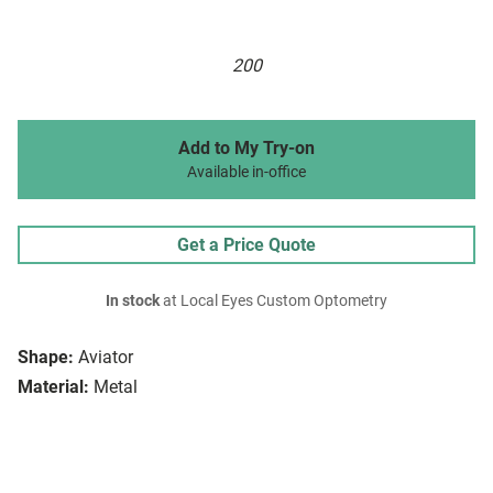
200
Add to My Try-on
Available in-office
Get a Price Quote
In stock
at Local Eyes Custom Optometry
Shape:
Aviator
Material:
Metal