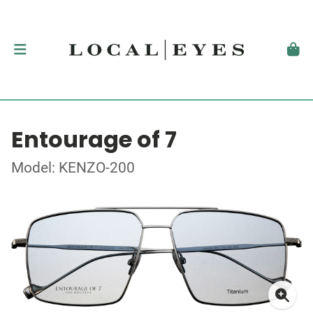
Entourage of 7
Model: KENZO-200