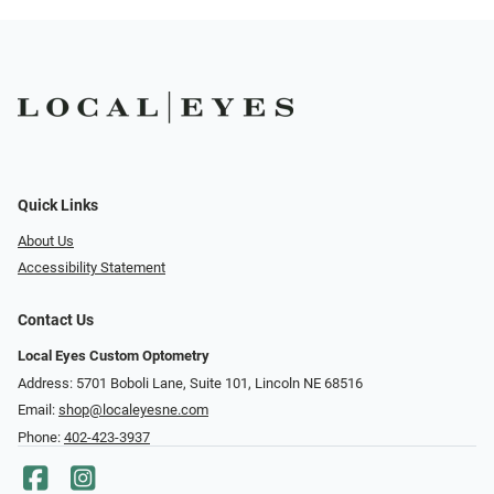
Quick Links
About Us
Accessibility Statement
Contact Us
Local Eyes Custom Optometry
Address: 5701 Boboli Lane, Suite 101, Lincoln NE 68516
Email:
shop@localeyesne.com
Phone:
402-423-3937