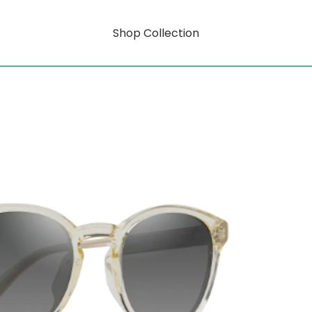
Shop Collection