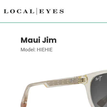
Maui Jim
Model: HIEHIE