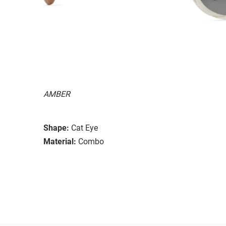
AMBER
Shape:
Cat Eye
Material:
Combo