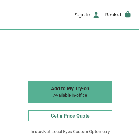
Sign In
Basket
Add to My Try-on
Available in-office
Get a Price Quote
In stock
at Local Eyes Custom Optometry