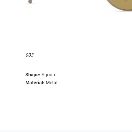
003
Shape:
Square
Material:
Metal