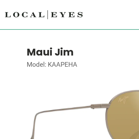
Maui Jim
Model: KAAPEHA