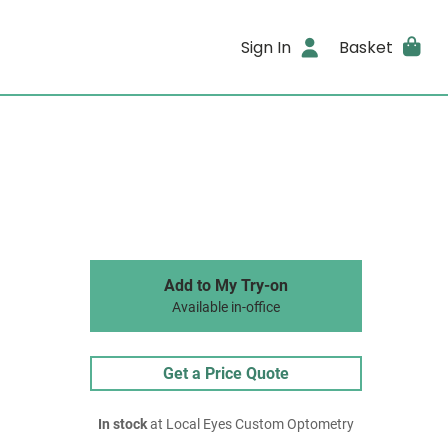
Sign In
Basket
Add to My Try-on
Available in-office
Get a Price Quote
In stock
at Local Eyes Custom Optometry