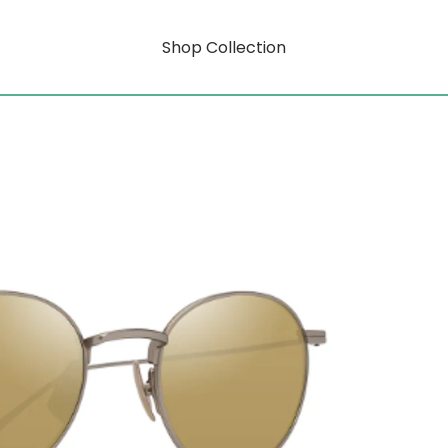
Shop Collection