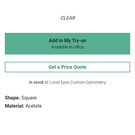
CLEAR
Add to My Try-on
Available in-office
Get a Price Quote
In stock
at Local Eyes Custom Optometry
Shape:
Square
Material:
Acetate