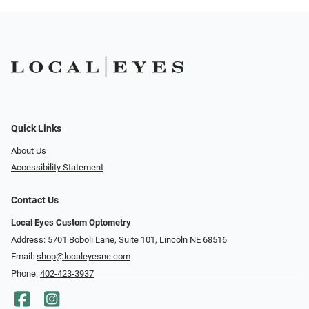
Quick Links
About Us
Accessibility Statement
Contact Us
Local Eyes Custom Optometry
Address: 5701 Boboli Lane, Suite 101, Lincoln NE 68516
Email:
shop@localeyesne.com
Phone:
402-423-3937