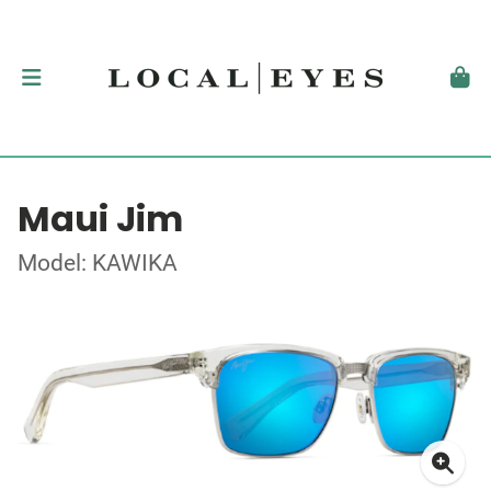
Maui Jim
Model: KAWIKA