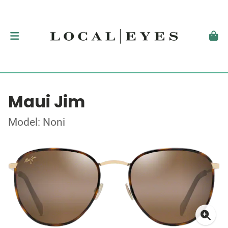
Maui Jim
Model: Noni