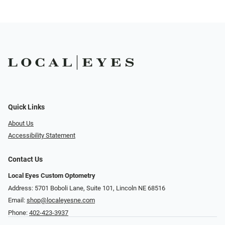
Quick Links
About Us
Accessibility Statement
Contact Us
Local Eyes Custom Optometry
Address: 5701 Boboli Lane, Suite 101, Lincoln NE 68516
Email:
shop@localeyesne.com
Phone:
402-423-3937