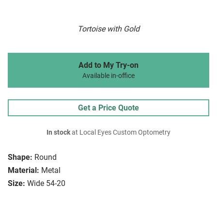
Tortoise with Gold
Add to My Try-on
Available in-office
Get a Price Quote
In stock
at Local Eyes Custom Optometry
Shape:
Round
Material:
Metal
Size:
Wide 54-20