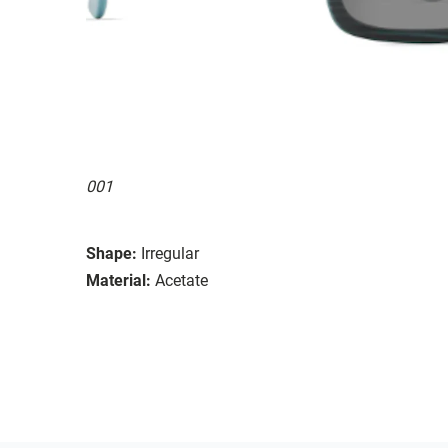
001
Shape:
Irregular
Material:
Acetate