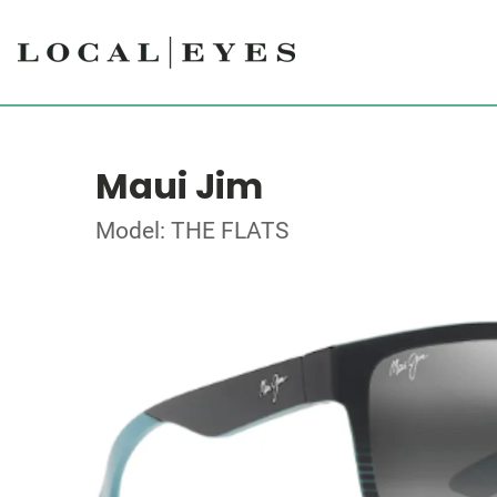
Maui Jim
Model: THE FLATS