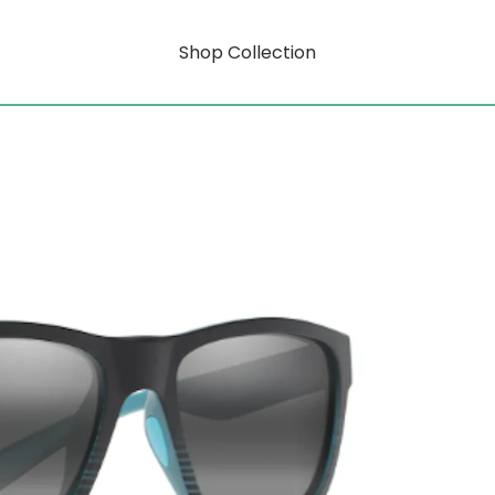
Shop Collection