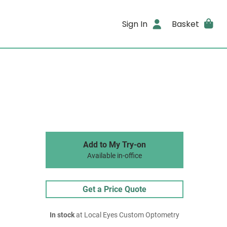
Sign In
Basket
Add to My Try-on
Available in-office
Get a Price Quote
In stock
at Local Eyes Custom Optometry