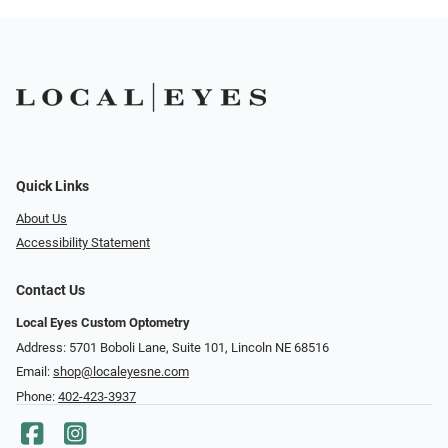
Quick Links
About Us
Accessibility Statement
Contact Us
Local Eyes Custom Optometry
Address: 5701 Boboli Lane, Suite 101, Lincoln NE 68516
Email:
shop@localeyesne.com
Phone:
402-423-3937