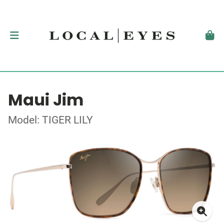
Maui Jim
Model: TIGER LILY