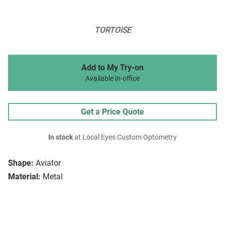
TORTOISE
Add to My Try-on
Available in-office
Get a Price Quote
In stock
at Local Eyes Custom Optometry
Shape:
Aviator
Material:
Metal