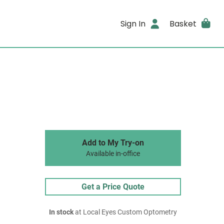
Sign In
Basket
Add to My Try-on
Available in-office
Get a Price Quote
In stock
at Local Eyes Custom Optometry