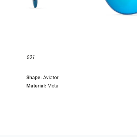
001
Shape:
Aviator
Material:
Metal