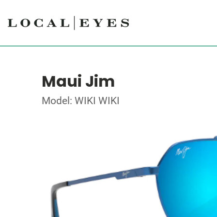
Maui Jim
Model: WIKI WIKI