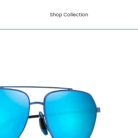
Shop Collection