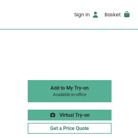
Sign In
Basket
Add to My Try-on
Available in-office
Virtual Try-on
Get a Price Quote