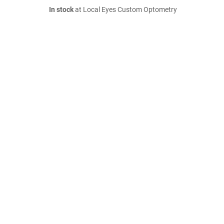
In stock
at Local Eyes Custom Optometry