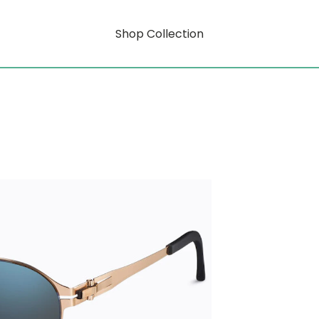
Shop Collection