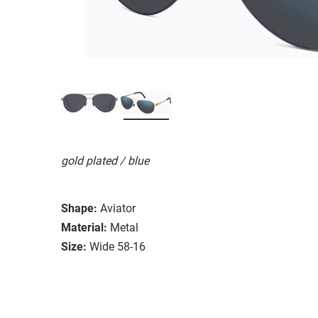
gold plated / blue
Shape:
Aviator
Material:
Metal
Size:
Wide 58-16