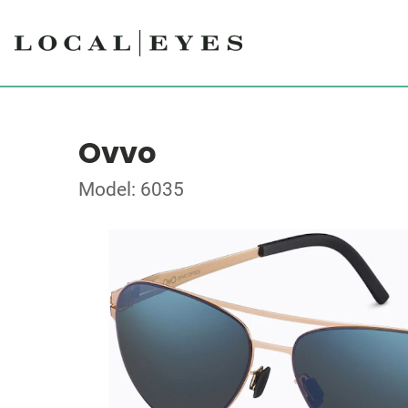
Ovvo
Model: 6035