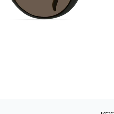
Contact