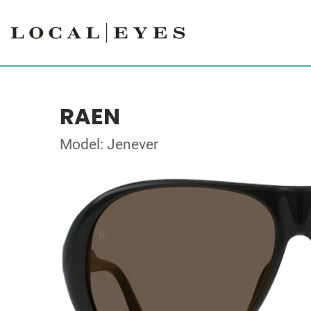
RAEN
Model: Jenever