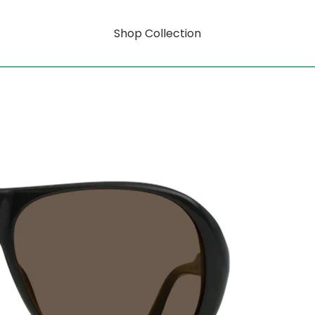
Shop Collection