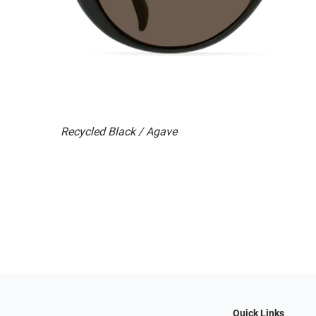
Recycled Black / Agave
Quick Links