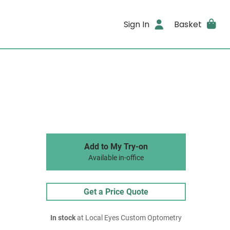
Sign In
Basket
Add to My Try-on
Available in-office
Get a Price Quote
In stock
at Local Eyes Custom Optometry