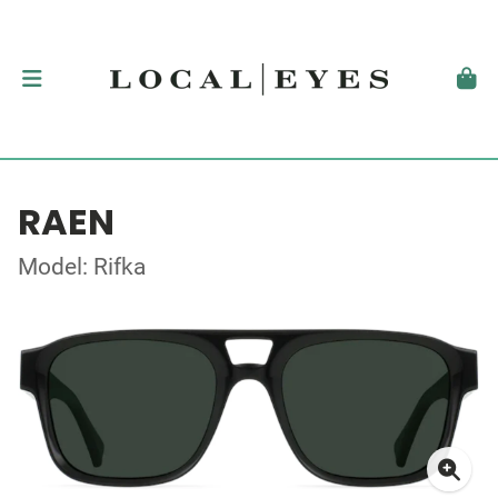
RAEN
Model: Rifka