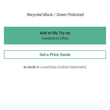
Recycled Black / Green Polarized
Add to My Try-on
Available in-office
Get a Price Quote
In stock
at Local Eyes Custom Optometry