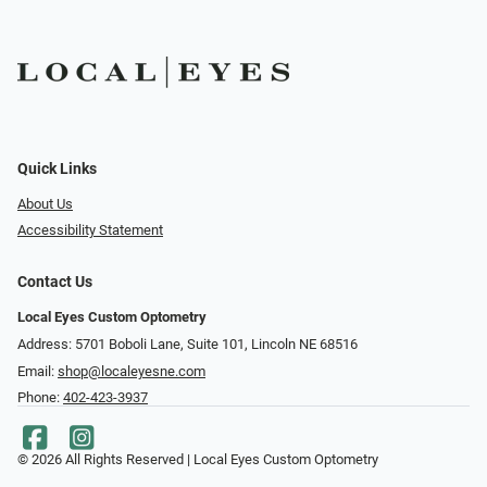
Quick Links
About Us
Accessibility Statement
Contact Us
Local Eyes Custom Optometry
Address: 5701 Boboli Lane, Suite 101, Lincoln NE 68516
Email:
shop@localeyesne.com
Phone:
402-423-3937
© 2026 All Rights Reserved | Local Eyes Custom Optometry