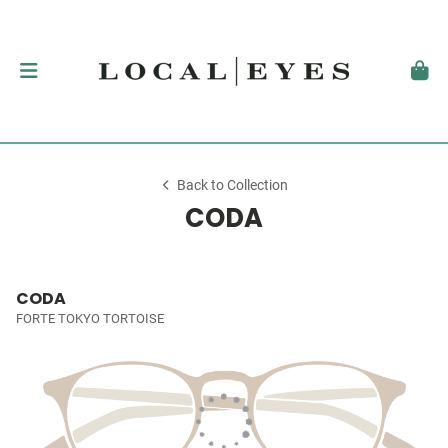
Back to Collection
CODA
CODA
FORTE TOKYO TORTOISE