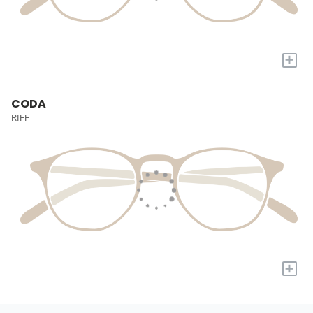
+
CODA
RIFF
+