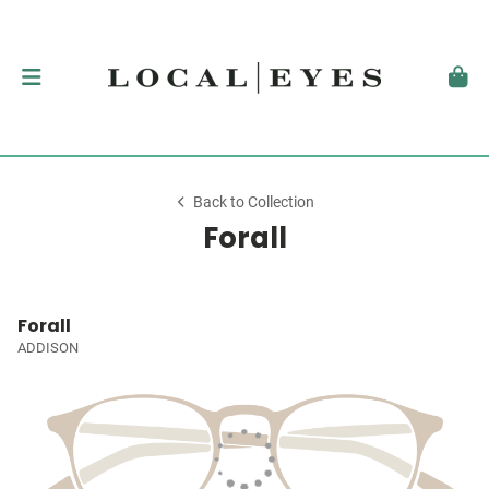
Back to Collection
Forall
Forall
ADDISON