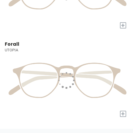
+
Forall
UTOPIA
+