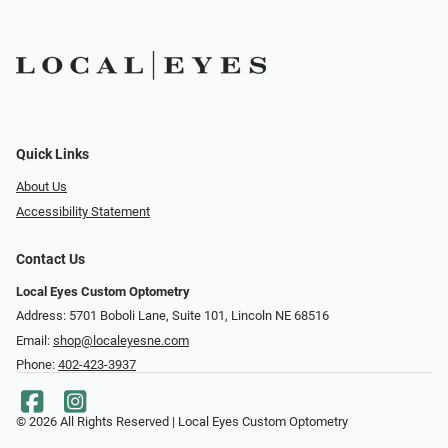
Quick Links
About Us
Accessibility Statement
Contact Us
Local Eyes Custom Optometry
Address: 5701 Boboli Lane, Suite 101, Lincoln NE 68516
Email:
shop@localeyesne.com
Phone:
402-423-3937
© 2026 All Rights Reserved | Local Eyes Custom Optometry