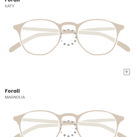
KATY
+
Forall
MAGNOLIA