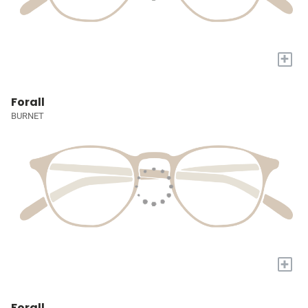
+
Forall
BURNET
+
Forall