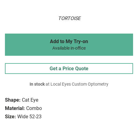
TORTOISE
Add to My Try-on
Available in-office
Get a Price Quote
In stock
at Local Eyes Custom Optometry
Shape:
Cat Eye
Material:
Combo
Size:
Wide 52-23