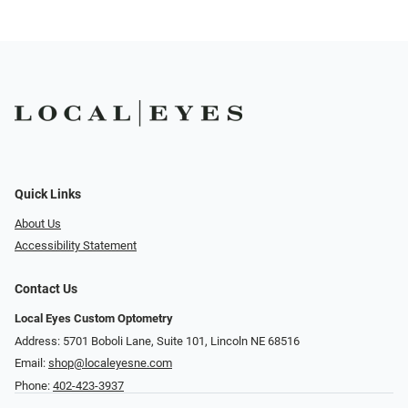
Quick Links
About Us
Accessibility Statement
Contact Us
Local Eyes Custom Optometry
Address: 5701 Boboli Lane, Suite 101, Lincoln NE 68516
Email:
shop@localeyesne.com
Phone:
402-423-3937