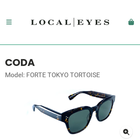
CODA
Model: FORTE TOKYO TORTOISE