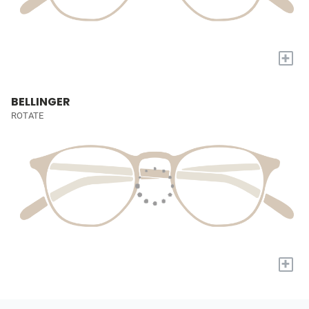
+
BELLINGER
ROTATE
+