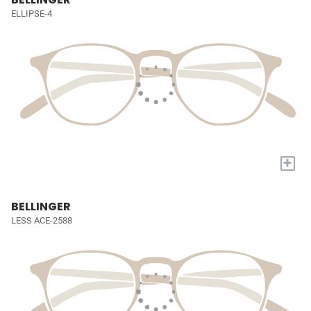
ELLIPSE-4
+
BELLINGER
LESS ACE-2588