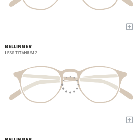
+
BELLINGER
LESS TITANIUM 2
+
BELLINGER