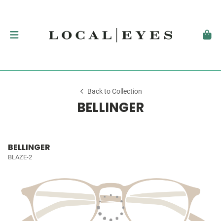
Back to Collection
BELLINGER
BELLINGER
BLAZE-2