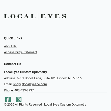
Quick Links
About Us
Accessibility Statement
Contact Us
Local Eyes Custom Optometry
Address: 5701 Boboli Lane, Suite 101, Lincoln NE 68516
Email:
shop@localeyesne.com
Phone:
402-423-3937
© 2026 All Rights Reserved | Local Eyes Custom Optometry