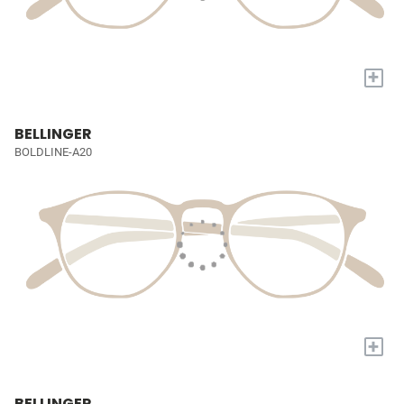
+
BELLINGER
BOLDLINE-A20
+
BELLINGER