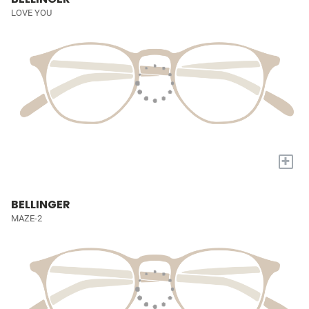
LOVE YOU
+
BELLINGER
MAZE-2