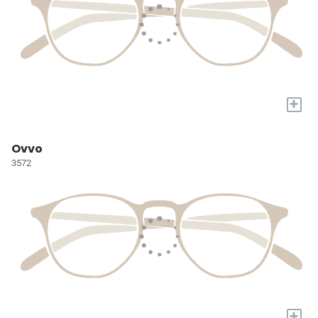
+
Ovvo
3572
+