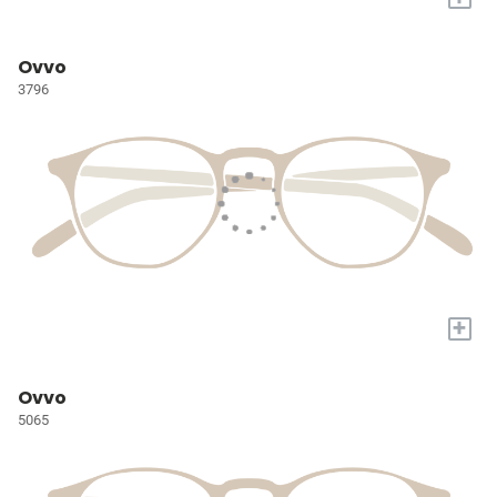
Ovvo
3796
+
Ovvo
5065