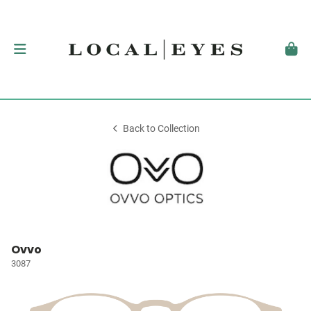
Back to Collection
Ovvo
3087