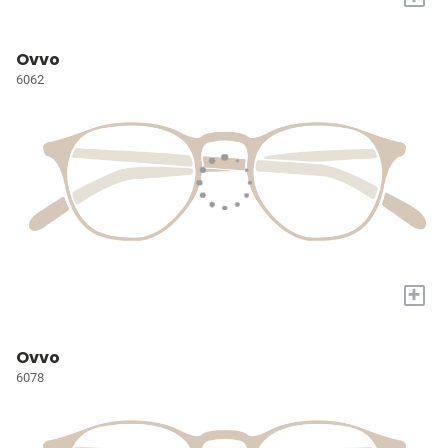
Ovvo
6062
+
Ovvo
6078