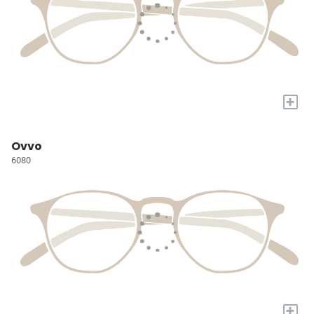
+
Ovvo
6080
+