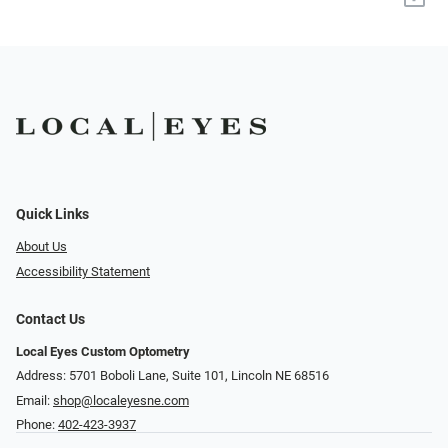
Quick Links
About Us
Accessibility Statement
Contact Us
Local Eyes Custom Optometry
Address: 5701 Boboli Lane, Suite 101, Lincoln NE 68516
Email:
shop@localeyesne.com
Phone:
402-423-3937