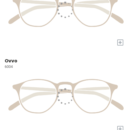
+
Ovvo
6004
+