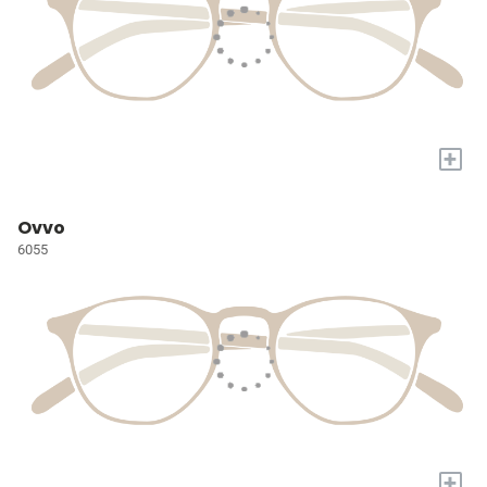
+
Ovvo
6055
+