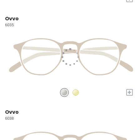
Ovvo
6035
+
Ovvo
6038