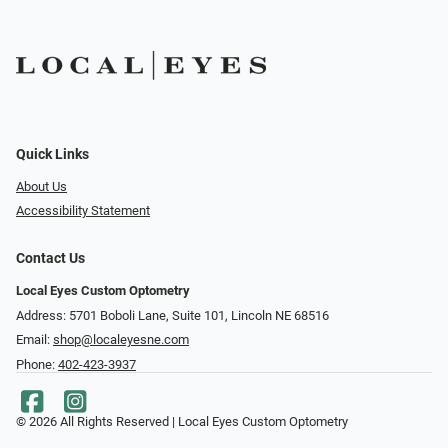
Quick Links
About Us
Accessibility Statement
Contact Us
Local Eyes Custom Optometry
Address: 5701 Boboli Lane, Suite 101, Lincoln NE 68516
Email:
shop@localeyesne.com
Phone:
402-423-3937
© 2026 All Rights Reserved | Local Eyes Custom Optometry