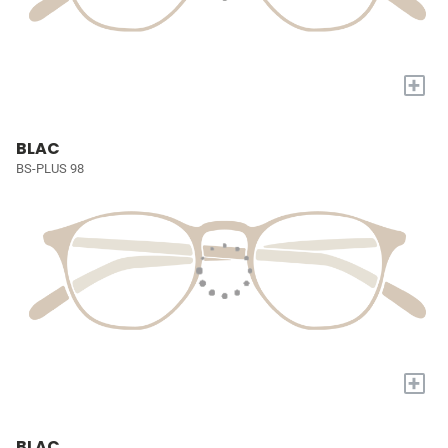
+
BLAC
BS-PLUS 98
+
BLAC