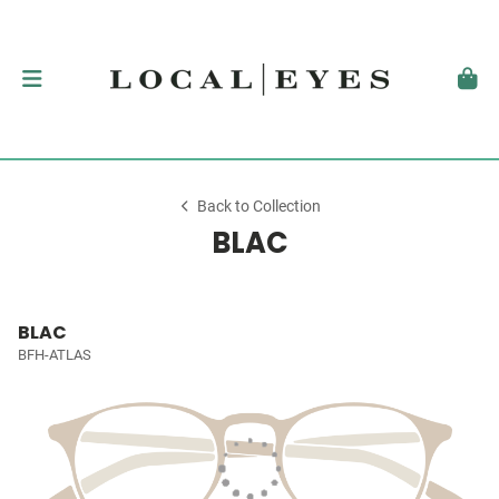
Back to Collection
BLAC
BLAC
BFH-ATLAS