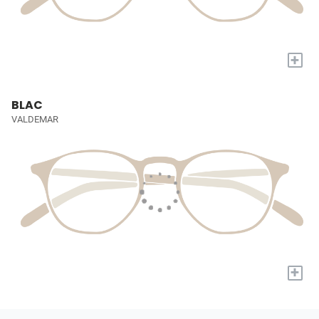
+
BLAC
VALDEMAR
+