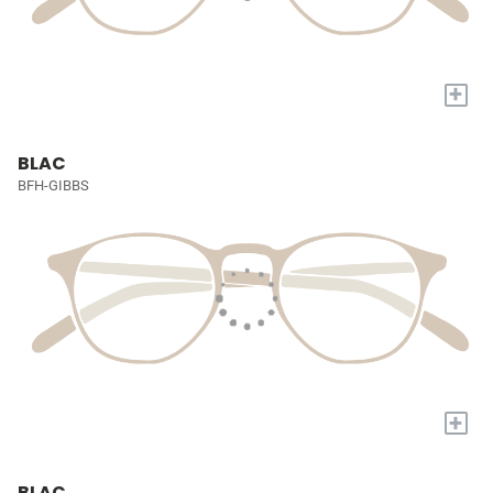
+
BLAC
BFH-GIBBS
+
BLAC