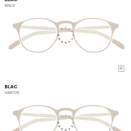
NIELS
+
BLAC
SANTOS