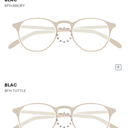
BFH-MAURY
+
BLAC
BFH-TUTTLE